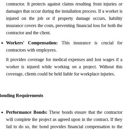
contractor. It protects against claims resulting from injuries or
damages that occur during the installation process. If a worker is
injured on the job or if property damage occurs, liability
insurance covers the costs, preventing financial loss for both the
contractor and the client.
Workers' Compensation:
This insurance is crucial for
contractors with employees.
It provides coverage for medical expenses and lost wages if a
worker is injured while working on a project. Without this
coverage, clients could be held liable for workplace injuries.
Bonding Requirements
Performance Bonds:
These bonds ensure that the contractor
will complete the project as agreed upon in the contract. If they
fail to do so, the bond provides financial compensation to the