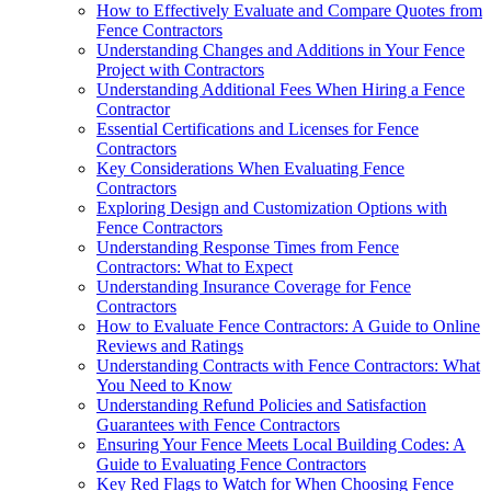
How to Effectively Evaluate and Compare Quotes from
Fence Contractors
Understanding Changes and Additions in Your Fence
Project with Contractors
Understanding Additional Fees When Hiring a Fence
Contractor
Essential Certifications and Licenses for Fence
Contractors
Key Considerations When Evaluating Fence
Contractors
Exploring Design and Customization Options with
Fence Contractors
Understanding Response Times from Fence
Contractors: What to Expect
Understanding Insurance Coverage for Fence
Contractors
How to Evaluate Fence Contractors: A Guide to Online
Reviews and Ratings
Understanding Contracts with Fence Contractors: What
You Need to Know
Understanding Refund Policies and Satisfaction
Guarantees with Fence Contractors
Ensuring Your Fence Meets Local Building Codes: A
Guide to Evaluating Fence Contractors
Key Red Flags to Watch for When Choosing Fence