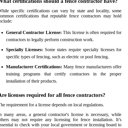
What certifications should a fence contractor have?
hile specific certifications can vary by state and locality, some
ommon certifications that reputable fence contractors may hold
nclude:
General Contractor License:
This license is often required for
contractors to legally perform construction work.
Specialty Licenses:
Some states require specialty licenses for
specific types of fencing, such as electric or pool fencing.
Manufacturer Certifications:
Many fence manufacturers offer
training programs that certify contractors in the proper
installation of their products.
Are licenses required for all fence contractors?
he requirement for a license depends on local regulations.
n many areas, a general contractor's license is necessary, while
thers may not require any licensing for fence installation. It’s
ssential to check with your local government or licensing board to