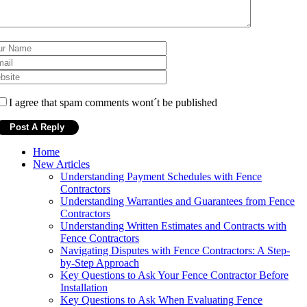
I agree that spam comments wont´t be published
Home
New Articles
Understanding Payment Schedules with Fence
Contractors
Understanding Warranties and Guarantees from Fence
Contractors
Understanding Written Estimates and Contracts with
Fence Contractors
Navigating Disputes with Fence Contractors: A Step-
by-Step Approach
Key Questions to Ask Your Fence Contractor Before
Installation
Key Questions to Ask When Evaluating Fence