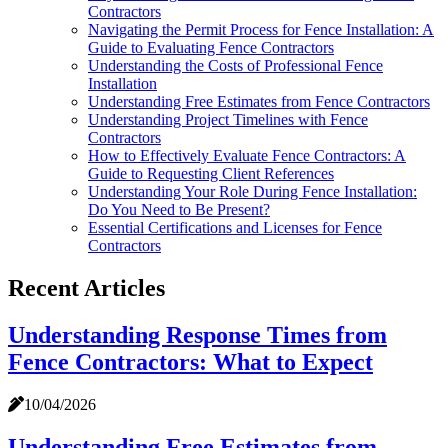
Contractors
Navigating the Permit Process for Fence Installation: A
Guide to Evaluating Fence Contractors
Understanding the Costs of Professional Fence
Installation
Understanding Free Estimates from Fence Contractors
Understanding Project Timelines with Fence
Contractors
How to Effectively Evaluate Fence Contractors: A
Guide to Requesting Client References
Understanding Your Role During Fence Installation:
Do You Need to Be Present?
Essential Certifications and Licenses for Fence
Contractors
Recent Articles
Understanding Response Times from
Fence Contractors: What to Expect
10/04/2026
Understanding Free Estimates from