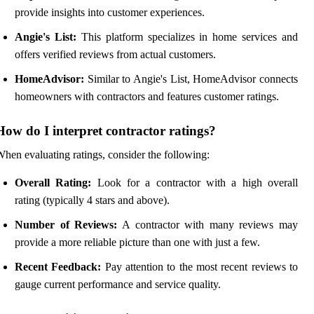
provide insights into customer experiences.
Angie's List:
This platform specializes in home services and
offers verified reviews from actual customers.
HomeAdvisor:
Similar to Angie's List, HomeAdvisor connects
homeowners with contractors and features customer ratings.
How do I interpret contractor ratings?
hen evaluating ratings, consider the following:
Overall Rating:
Look for a contractor with a high overall
rating (typically 4 stars and above).
Number of Reviews:
A contractor with many reviews may
provide a more reliable picture than one with just a few.
Recent Feedback:
Pay attention to the most recent reviews to
gauge current performance and service quality.