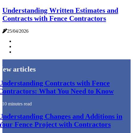
Understanding Written Estimates and
Contracts with Fence Contractors
25/04/2026
New articles
Understanding Contracts with Fence
Contractors: What You Need to Know
10 minutes read
Understanding Changes and Additions in
Your Fence Project with Contractors