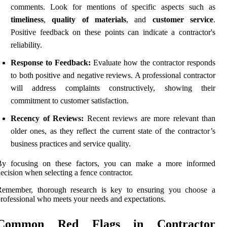
comments. Look for mentions of specific aspects such as
timeliness
,
quality of materials
, and
customer service
.
Positive feedback on these points can indicate a contractor's
reliability.
Response to Feedback:
Evaluate how the contractor responds
to both positive and negative reviews. A professional contractor
will address complaints constructively, showing their
commitment to customer satisfaction.
Recency of Reviews:
Recent reviews are more relevant than
older ones, as they reflect the current state of the contractor’s
business practices and service quality.
By focusing on these factors, you can make a more informed
ecision when selecting a fence contractor.
Remember, thorough research is key to ensuring you choose a
rofessional who meets your needs and expectations.
Common Red Flags in Contractor