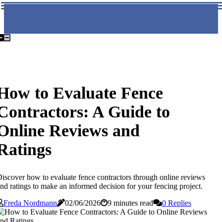
How to Evaluate Fence
Contractors: A Guide to
Online Reviews and
Ratings
iscover how to evaluate fence contractors through online reviews
nd ratings to make an informed decision for your fencing project.
Freda Nordmann
02/06/2026
9 minutes read
0 Replies