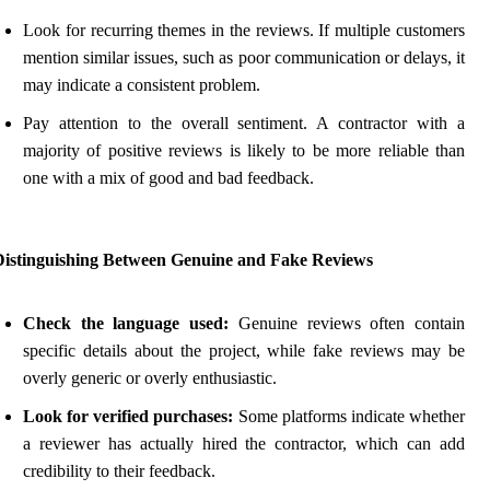
Look for recurring themes in the reviews. If multiple customers
mention similar issues, such as poor communication or delays, it
may indicate a consistent problem.
Pay attention to the overall sentiment. A contractor with a
majority of positive reviews is likely to be more reliable than
one with a mix of good and bad feedback.
Distinguishing Between Genuine and Fake Reviews
Check the language used:
Genuine reviews often contain
specific details about the project, while fake reviews may be
overly generic or overly enthusiastic.
Look for verified purchases:
Some platforms indicate whether
a reviewer has actually hired the contractor, which can add
credibility to their feedback.