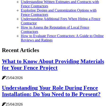
Understanding Written Estimates and Contracts with
Fence Contractors
Exploring Design and Customization Options with
Fence Contractors
Understanding Additional Fees When Hiring a Fence
Contractor
How to Assess the Reputation of Local Fence
Contractors
How to Evaluate Fence Contractors: A Guide to Online
Reviews and Ratings
Recent Articles
What to Know About Providing Materials
for Your Fence Project
25/04/2026
Understanding Your Role During Fence
Installation: Do You Need to Be Present?
25/04/2026