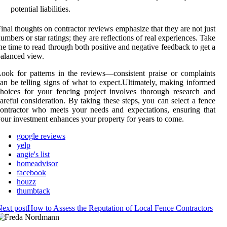
potential liabilities.
inal thoughts on contractor reviews emphasize that they are not just
umbers or star ratings; they are reflections of real experiences. Take
he time to read through both positive and negative feedback to get a
alanced view.
ook for patterns in the reviews—consistent praise or complaints
an be telling signs of what to expect.Ultimately, making informed
hoices for your fencing project involves thorough research and
areful consideration. By taking these steps, you can select a fence
ontractor who meets your needs and expectations, ensuring that
our investment enhances your property for years to come.
google reviews
yelp
angie's list
homeadvisor
facebook
houzz
thumbtack
ext post
How to Assess the Reputation of Local Fence Contractors