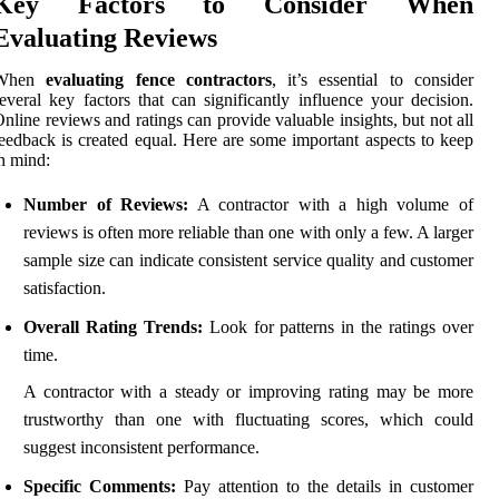
Key Factors to Consider When
Evaluating Reviews
When
evaluating fence contractors
, it’s essential to consider
everal key factors that can significantly influence your decision.
nline reviews and ratings can provide valuable insights, but not all
eedback is created equal. Here are some important aspects to keep
n mind:
Number of Reviews:
A contractor with a high volume of
reviews is often more reliable than one with only a few. A larger
sample size can indicate consistent service quality and customer
satisfaction.
Overall Rating Trends:
Look for patterns in the ratings over
time.
A contractor with a steady or improving rating may be more
trustworthy than one with fluctuating scores, which could
suggest inconsistent performance.
Specific Comments:
Pay attention to the details in customer