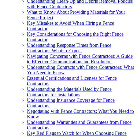
Understanding Clean-Up and Debris Removal Policies
with Fence Contractors
What to Know About Providing Materials for Your
Fence Project
Key Mistakes to Avoid When Hiring a Fence
Contractor
Key Considerations for Choosing the Right Fence
Contractor
Understanding Response Times from Fence
Contractors: What to Expect
Navigating Concerns with Fence Contractors: A Guide
to Effective Communication and Resolution
Understanding Contracts with Fence Contractors: What
You Need to Know
Essential Certifications and Licenses for Fence
Contractors
Understanding the Materials Used by Fence
Contractors for Installations
Understanding Insurance Coverage for Fence
Contractors
Negotiating with Fence Contractors: What You Need to
Know
Understanding Warranties and Guarantees from Fence
Contractors
Key Red Flags to Watch for When Choosing Fence