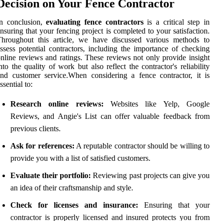
Decision on Your Fence Contractor
In conclusion,
evaluating fence contractors
is a critical step in
nsuring that your fencing project is completed to your satisfaction.
Throughout this article, we have discussed various methods to
ssess potential contractors, including the importance of checking
nline reviews and ratings. These reviews not only provide insight
nto the quality of work but also reflect the contractor's reliability
nd customer service.When considering a fence contractor, it is
ssential to:
Research online reviews:
Websites like Yelp, Google
Reviews, and Angie's List can offer valuable feedback from
previous clients.
Ask for references:
A reputable contractor should be willing to
provide you with a list of satisfied customers.
Evaluate their portfolio:
Reviewing past projects can give you
an idea of their craftsmanship and style.
Check for licenses and insurance:
Ensuring that your
contractor is properly licensed and insured protects you from