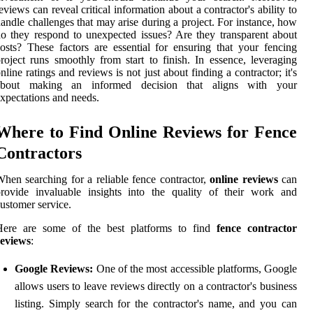
eviews can reveal critical information about a contractor's ability to
andle challenges that may arise during a project. For instance, how
o they respond to unexpected issues? Are they transparent about
osts? These factors are essential for ensuring that your fencing
roject runs smoothly from start to finish. In essence, leveraging
nline ratings and reviews is not just about finding a contractor; it's
about making an informed decision that aligns with your
xpectations and needs.
Where to Find Online Reviews for Fence
Contractors
hen searching for a reliable fence contractor,
online reviews
can
rovide invaluable insights into the quality of their work and
ustomer service.
Here are some of the best platforms to find
fence contractor
reviews
:
Google Reviews:
One of the most accessible platforms, Google
allows users to leave reviews directly on a contractor's business
listing. Simply search for the contractor's name, and you can