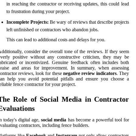
in reaching the contractor or receiving updates, this could lead
to frustration during your project.
Incomplete Projects:
Be wary of reviews that describe projects
left unfinished or contractors who abandon jobs.
This can lead to additional costs and delays for you.
dditionally, consider the overall tone of the reviews. If they seem
verly positive without any constructive criticism, they may be
abricated or incentivized. Genuine feedback often includes both
praise and areas for improvement. In summary, when assessing
ontractor reviews, look for these
negative review indicators
. They
can help you avoid potential pitfalls and ensure you choose a
eliable fence contractor for your project.
The Role of Social Media in Contractor
Evaluations
n today's digital age,
social media
has become a powerful tool for
valuating contractors, including fence builders.
latforms like
Facebook
and
Instagram
not only allow contractors