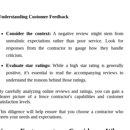
Understanding Customer Feedback
Consider the context:
A negative review might stem from
unrealistic expectations rather than poor service. Look for
responses from the contractor to gauge how they handle
criticism.
Evaluate star ratings:
While a high star rating is generally
positive, it’s essential to read the accompanying reviews to
understand the reasons behind those ratings.
y carefully analyzing online reviews and ratings, you can gain a
learer picture of a fence contractor's capabilities and customer
atisfaction levels.
his diligence will help ensure that you choose a contractor who
eets your needs and expectations.