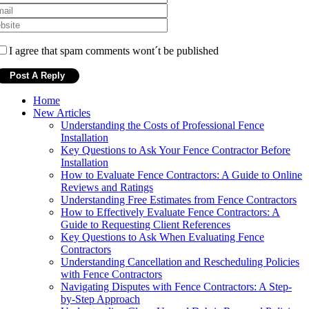
I agree that spam comments wont´t be published
Home
New Articles
Understanding the Costs of Professional Fence
Installation
Key Questions to Ask Your Fence Contractor Before
Installation
How to Evaluate Fence Contractors: A Guide to Online
Reviews and Ratings
Understanding Free Estimates from Fence Contractors
How to Effectively Evaluate Fence Contractors: A
Guide to Requesting Client References
Key Questions to Ask When Evaluating Fence
Contractors
Understanding Cancellation and Rescheduling Policies
with Fence Contractors
Navigating Disputes with Fence Contractors: A Step-
by-Step Approach