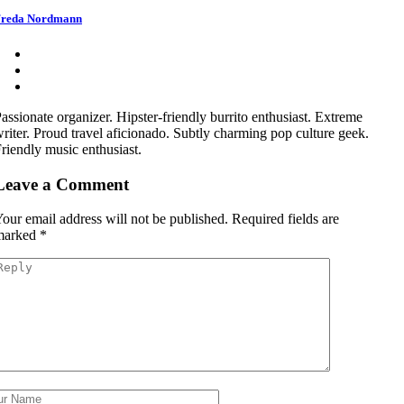
reda Nordmann
assionate organizer. Hipster-friendly burrito enthusiast. Extreme
riter. Proud travel aficionado. Subtly charming pop culture geek.
riendly music enthusiast.
Leave a Comment
our email address will not be published.
Required fields are
marked
*