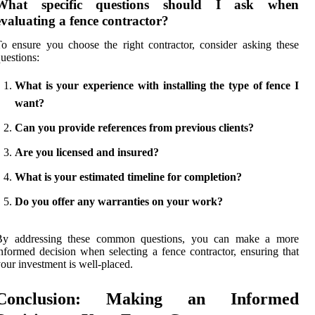
What specific questions should I ask when
evaluating a fence contractor?
o ensure you choose the right contractor, consider asking these
uestions:
What is your experience with installing the type of fence I
want?
Can you provide references from previous clients?
Are you licensed and insured?
What is your estimated timeline for completion?
Do you offer any warranties on your work?
By addressing these common questions, you can make a more
nformed decision when selecting a fence contractor, ensuring that
our investment is well-placed.
Conclusion: Making an Informed