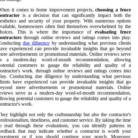
When it comes to home improvement projects,
choosing a fence
contractor
is a decision that can significantly impact both the
esthetics and security of your property. With numerous options
vailable, homeowners often find themselves overwhelmed by the
choices. This is where the importance of
evaluating fence
ontractors
through online reviews and ratings comes into play.
Conducting
due diligence
by understanding what previous clients
ave experienced can provide invaluable insights that go beyond
ere advertisements or promotional materials. Online reviews serve
as a modern-day word-of-mouth recommendation, allowing
potential customers to gauge the reliability and quality of a
ontractor's work. through online reviews and ratings comes into
play. Conducting due diligence by understanding what previous
lients have experienced can provide invaluable insights that go
beyond mere advertisements or promotional materials. Online
reviews serve as a modern-day word-of-mouth recommendation,
llowing potential customers to gauge the reliability and quality of a
ontractor's work.
hey highlight not only the craftsmanship but also the contractor's
rofessionalism, timeliness, and customer service. By taking the time
o read through these evaluations, you can identify patterns in
feedback that may indicate whether a contractor is worth your
investment or if you should continue your search. Moreover,