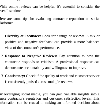
hile online reviews can be helpful, it's essential to consider the
verall sentiment.
ere are some tips for evaluating contractor reputation on social
latforms:
Diversity of Feedback:
Look for a range of reviews. A mix of
positive and negative feedback can provide a more balanced
view of the contractor's performance.
Response to Negative Reviews:
Pay attention to how the
contractor responds to criticism. A professional response can
demonstrate accountability and willingness to improve.
Consistency:
Check if the quality of work and customer service
is consistently praised across multiple reviews.
y leveraging social media, you can gain valuable insights into a
ence contractor's reputation and customer satisfaction levels. This
nformation can be crucial in making an informed decision about