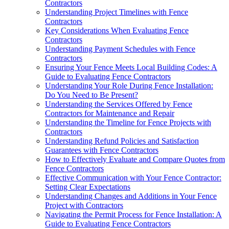
Contractors
Understanding Project Timelines with Fence
Contractors
Key Considerations When Evaluating Fence
Contractors
Understanding Payment Schedules with Fence
Contractors
Ensuring Your Fence Meets Local Building Codes: A
Guide to Evaluating Fence Contractors
Understanding Your Role During Fence Installation:
Do You Need to Be Present?
Understanding the Services Offered by Fence
Contractors for Maintenance and Repair
Understanding the Timeline for Fence Projects with
Contractors
Understanding Refund Policies and Satisfaction
Guarantees with Fence Contractors
How to Effectively Evaluate and Compare Quotes from
Fence Contractors
Effective Communication with Your Fence Contractor:
Setting Clear Expectations
Understanding Changes and Additions in Your Fence
Project with Contractors
Navigating the Permit Process for Fence Installation: A
Guide to Evaluating Fence Contractors