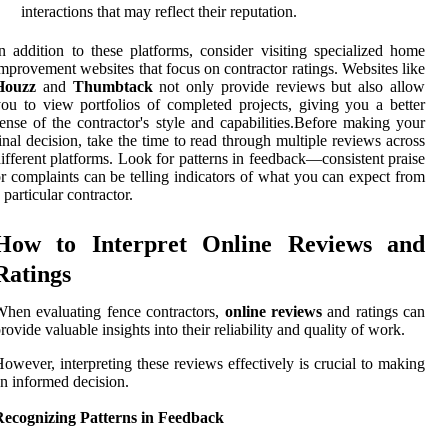
interactions that may reflect their reputation.
n addition to these platforms, consider visiting specialized home
mprovement websites that focus on contractor ratings. Websites like
Houzz
and
Thumbtack
not only provide reviews but also allow
ou to view portfolios of completed projects, giving you a better
ense of the contractor's style and capabilities.Before making your
inal decision, take the time to read through multiple reviews across
ifferent platforms. Look for patterns in feedback—consistent praise
r complaints can be telling indicators of what you can expect from
 particular contractor.
How to Interpret Online Reviews and
Ratings
hen evaluating fence contractors,
online reviews
and ratings can
rovide valuable insights into their reliability and quality of work.
owever, interpreting these reviews effectively is crucial to making
n informed decision.
Recognizing Patterns in Feedback