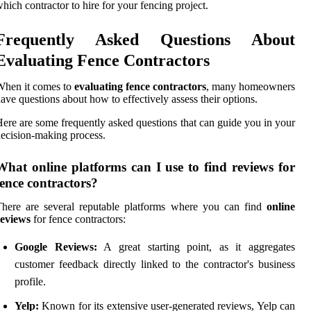
hich contractor to hire for your fencing project.
Frequently Asked Questions About
Evaluating Fence Contractors
When it comes to
evaluating fence contractors
, many homeowners
ave questions about how to effectively assess their options.
ere are some frequently asked questions that can guide you in your
ecision-making process.
What online platforms can I use to find reviews for
fence contractors?
here are several reputable platforms where you can find
online
reviews
for fence contractors:
Google Reviews:
A great starting point, as it aggregates
customer feedback directly linked to the contractor's business
profile.
Yelp:
Known for its extensive user-generated reviews, Yelp can