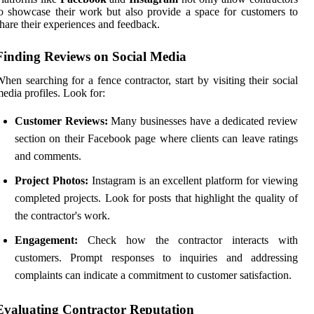
o showcase their work but also provide a space for customers to
hare their experiences and feedback.
Finding Reviews on Social Media
hen searching for a fence contractor, start by visiting their social
edia profiles. Look for:
Customer Reviews:
Many businesses have a dedicated review
section on their Facebook page where clients can leave ratings
and comments.
Project Photos:
Instagram is an excellent platform for viewing
completed projects. Look for posts that highlight the quality of
the contractor's work.
Engagement:
Check how the contractor interacts with
customers. Prompt responses to inquiries and addressing
complaints can indicate a commitment to customer satisfaction.
Evaluating Contractor Reputation