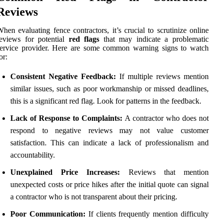
Reviews
hen evaluating fence contractors, it’s crucial to scrutinize online
eviews for potential
red flags
that may indicate a problematic
service provider. Here are some common warning signs to watch
or:
Consistent Negative Feedback:
If multiple reviews mention
similar issues, such as poor workmanship or missed deadlines,
this is a significant red flag. Look for patterns in the feedback.
Lack of Response to Complaints:
A contractor who does not
respond to negative reviews may not value customer
satisfaction. This can indicate a lack of professionalism and
accountability.
Unexplained Price Increases:
Reviews that mention
unexpected costs or price hikes after the initial quote can signal
a contractor who is not transparent about their pricing.
Poor Communication:
If clients frequently mention difficulty