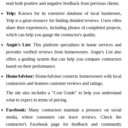
read both positive and negative feedback from previous clients.
Yelp:
Known for its extensive database of local businesses,
Yelp is a great resource for finding detailed reviews. Users often
share their experiences, including photos of completed projects,
which can help you gauge the contractor's quality.
Angie's List:
This platform specializes in home services and
provides verified reviews from homeowners. Angie's List also
offers a grading system that can help you compare contractors
based on their performance.
HomeAdvisor:
HomeAdvisor connects homeowners with local
contractors and features customer reviews and ratings.
The site also includes a "Cost Guide" to help you understand
what to expect in terms of pricing.
Facebook:
Many contractors maintain a presence on social
media, where customers can leave reviews. Check the
contractor's Facebook page for feedback and community